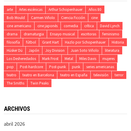
arte
Artes escénicas
Arthur Schopenhauer
Años 80
Bob Mould
Carmen Viñolo
Ciencia Ficción
cine
cine americano
cine japonés
comedia
crítica
David Lynch
drama
dramaturgia
Ensayo musical
escritoras
feminismo
filosofía
fútbol
Grant Hart
Hazlo por Schopenhauer
Historia
Hüsker Dü
Japón
Joy Division
Juan Soto Viñolo
literatura
Los Desheredados
Mark Frost
Metal
Miles Davis
mujeres
pop
Post-hardcore
Post-punk
punk
series americanas
teatro
teatro en Barcelona
teatro en España
televisión
terror
The Smiths
Twin Peaks
ARCHIVOS
abril 2026