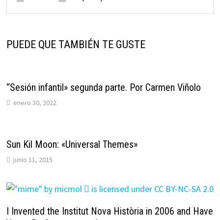
PUEDE QUE TAMBIÉN TE GUSTE
“Sesión infantil» segunda parte. Por Carmen Viñolo
enero 30, 2022
Sun Kil Moon: «Universal Themes»
junio 11, 2015
I Invented the Institut Nova Història in 2006 and Have