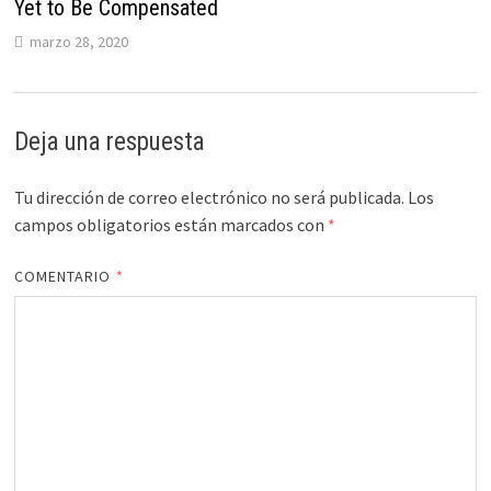
Yet to Be Compensated
marzo 28, 2020
Deja una respuesta
Tu dirección de correo electrónico no será publicada.
Los
campos obligatorios están marcados con
*
COMENTARIO
*