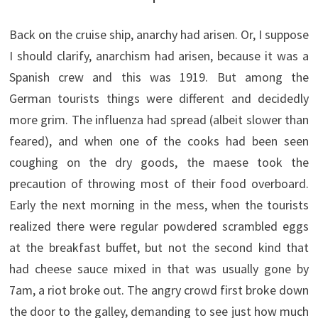
Back on the cruise ship, anarchy had arisen. Or, I suppose
I should clarify, anarchism had arisen, because it was a
Spanish crew and this was 1919. But among the
German tourists things were different and decidedly
more grim. The influenza had spread (albeit slower than
feared), and when one of the cooks had been seen
coughing on the dry goods, the maese took the
precaution of throwing most of their food overboard.
Early the next morning in the mess, when the tourists
realized there were regular powdered scrambled eggs
at the breakfast buffet, but not the second kind that
had cheese sauce mixed in that was usually gone by
7am, a riot broke out. The angry crowd first broke down
the door to the galley, demanding to see just how much