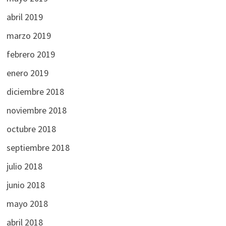
abril 2019
marzo 2019
febrero 2019
enero 2019
diciembre 2018
noviembre 2018
octubre 2018
septiembre 2018
julio 2018
junio 2018
mayo 2018
abril 2018