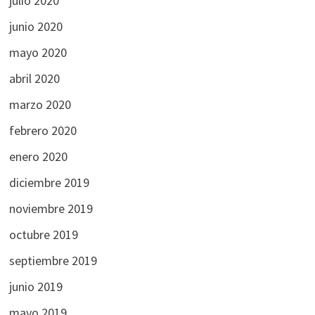
julio 2020
junio 2020
mayo 2020
abril 2020
marzo 2020
febrero 2020
enero 2020
diciembre 2019
noviembre 2019
octubre 2019
septiembre 2019
junio 2019
mayo 2019