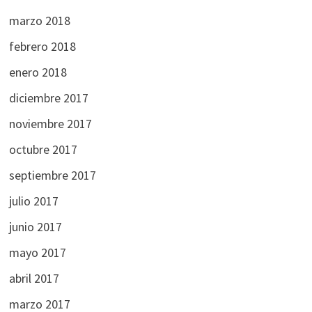
marzo 2018
febrero 2018
enero 2018
diciembre 2017
noviembre 2017
octubre 2017
septiembre 2017
julio 2017
junio 2017
mayo 2017
abril 2017
marzo 2017