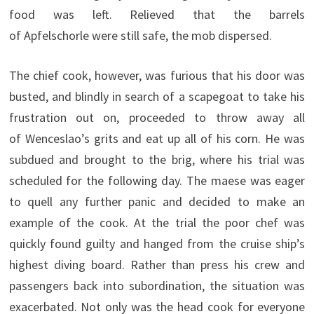
food was left. Relieved that the barrels
of Apfelschorle were still safe, the mob dispersed.
The chief cook, however, was furious that his door was
busted, and blindly in search of a scapegoat to take his
frustration out on, proceeded to throw away all
of Wenceslao’s grits and eat up all of his corn. He was
subdued and brought to the brig, where his trial was
scheduled for the following day. The maese was eager
to quell any further panic and decided to make an
example of the cook. At the trial the poor chef was
quickly found guilty and hanged from the cruise ship’s
highest diving board. Rather than press his crew and
passengers back into subordination, the situation was
exacerbated. Not only was the head cook for everyone