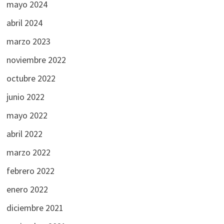
mayo 2024
abril 2024
marzo 2023
noviembre 2022
octubre 2022
junio 2022
mayo 2022
abril 2022
marzo 2022
febrero 2022
enero 2022
diciembre 2021