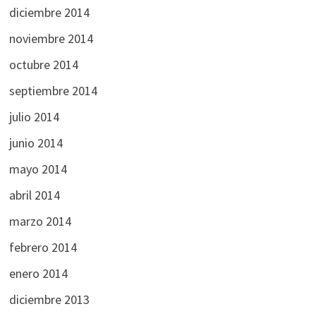
diciembre 2014
noviembre 2014
octubre 2014
septiembre 2014
julio 2014
junio 2014
mayo 2014
abril 2014
marzo 2014
febrero 2014
enero 2014
diciembre 2013