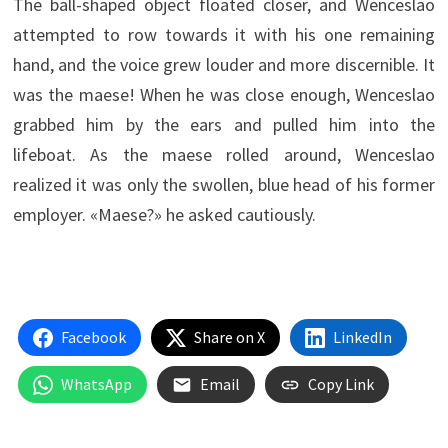
The ball-shaped object floated closer, and Wenceslao
attempted to row towards it with his one remaining
hand, and the voice grew louder and more discernible. It
was the maese! When he was close enough, Wenceslao
grabbed him by the ears and pulled him into the
lifeboat. As the maese rolled around, Wenceslao
realized it was only the swollen, blue head of his former
employer. «Maese?» he asked cautiously.
Facebook
Share on X
LinkedIn
WhatsApp
Email
Copy Link