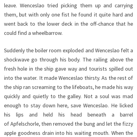
leave. Wenceslao tried picking them up and carrying
them, but with only one fist he found it quite hard and
went back to the lower deck in the off-chance that he
could find a wheelbarrow.
Suddenly the boiler room exploded and Wenceslao felt a
shockwave go through his body. The railing above the
fresh hole in the ship gave way and tourists spilled out
into the water. It made Wenceslao thirsty. As the rest of
the ship ran screaming to the lifeboats, he made his way
quickly and quietly to the galley. Not a soul was mad
enough to stay down here, save Wenceslao. He licked
his lips and held his head beneath a barrel
of Apfelschorle, then removed the bung and let the fizzy
apple goodness drain into his waiting mouth. When the