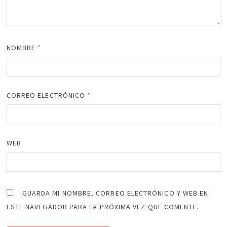
NOMBRE
*
CORREO ELECTRÓNICO
*
WEB
GUARDA MI NOMBRE, CORREO ELECTRÓNICO Y WEB EN
ESTE NAVEGADOR PARA LA PRÓXIMA VEZ QUE COMENTE.