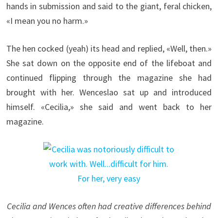
hands in submission and said to the giant, feral chicken,
«I mean you no harm.»
The hen cocked (yeah) its head and replied, «Well, then.»
She sat down on the opposite end of the lifeboat and
continued flipping through the magazine she had
brought with her. Wenceslao sat up and introduced
himself. «Cecilia,» she said and went back to her
magazine.
Cecilia and Wences often had creative differences behind