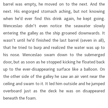
barrel was empty, he moved on to the next. And the
next. His engorged stomach aching, but not knowing
when he’d ever find this drink again, he kept going.
Wenceslao didn’t even notice the seawater slowly
entering the galley as the ship groaned downwards. It
wasn’t until he’d finished the last barrel (seven in all),
that he tried to burp and realized the water was up to
his nose. Wenceslao swam down to the submerged
door, but as soon as he stopped kicking he floated back
up to the ever-disappearing surface like a balloon. On
the other side of the galley he saw an air vent near the
ceiling and swam to it. It led him outside and he jumped
overboard just as the deck he was on disappeared
beneath the foam.