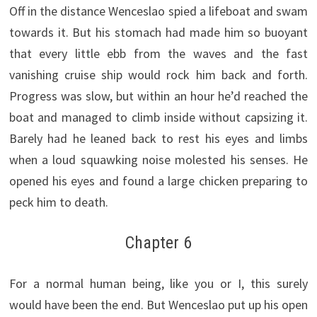
Off in the distance Wenceslao spied a lifeboat and swam
towards it. But his stomach had made him so buoyant
that every little ebb from the waves and the fast
vanishing cruise ship would rock him back and forth.
Progress was slow, but within an hour he’d reached the
boat and managed to climb inside without capsizing it.
Barely had he leaned back to rest his eyes and limbs
when a loud squawking noise molested his senses. He
opened his eyes and found a large chicken preparing to
peck him to death.
Chapter 6
For a normal human being, like you or I, this surely
would have been the end. But Wenceslao put up his open