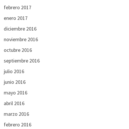
febrero 2017
enero 2017
diciembre 2016
noviembre 2016
octubre 2016
septiembre 2016
julio 2016
junio 2016
mayo 2016
abril 2016
marzo 2016
febrero 2016