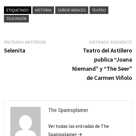
ETIQUETADO
HISTORIA
SEÑOR WENCES
TEATRO
TELEVISIÓN
Navegación
Entrada
E
ENTRADA ANTERIOR
ENTRADA SIGUIENTE
anterior:
s
Selenita
Teatro del Astillero
de
publica “Joana
entradas
Niemand” y “The Seer”
de Carmen Viñolo
The Spainsplainer
Ver todas las entradas de The
Spainsplainer →