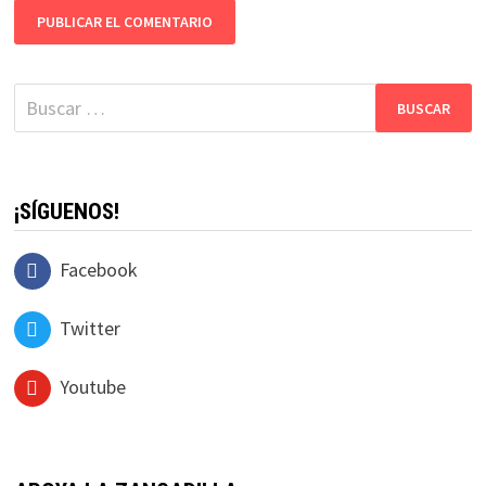
Buscar:
¡SÍGUENOS!
Facebook
Twitter
Youtube