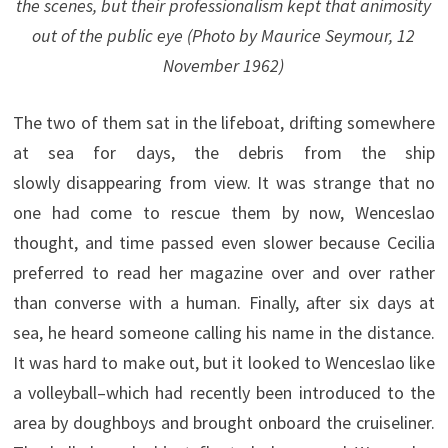
the scenes, but their professionalism kept that animosity
out of the public eye (Photo by Maurice Seymour, 12
November 1962)
The two of them sat in the lifeboat, drifting somewhere
at sea for days, the debris from the ship
slowly disappearing from view. It was strange that no
one had come to rescue them by now, Wenceslao
thought, and time passed even slower because Cecilia
preferred to read her magazine over and over rather
than converse with a human. Finally, after six days at
sea, he heard someone calling his name in the distance.
It was hard to make out, but it looked to Wenceslao like
a volleyball–which had recently been introduced to the
area by doughboys and brought onboard the cruiseliner.