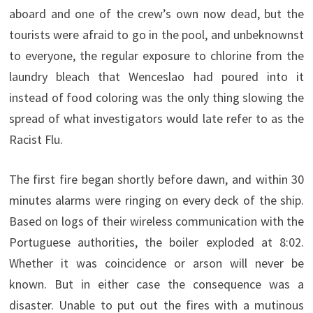
aboard and one of the crew’s own now dead, but the
tourists were afraid to go in the pool, and unbeknownst
to everyone, the regular exposure to chlorine from the
laundry bleach that Wenceslao had poured into it
instead of food coloring was the only thing slowing the
spread of what investigators would late refer to as the
Racist Flu.
The first fire began shortly before dawn, and within 30
minutes alarms were ringing on every deck of the ship.
Based on logs of their wireless communication with the
Portuguese authorities, the boiler exploded at 8:02.
Whether it was coincidence or arson will never be
known. But in either case the consequence was a
disaster. Unable to put out the fires with a mutinous