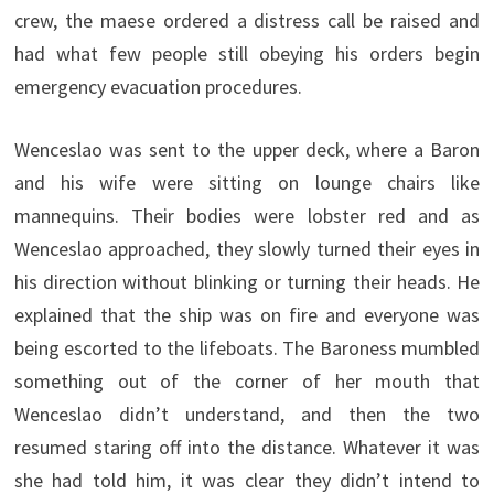
crew, the maese ordered a distress call be raised and
had what few people still obeying his orders begin
emergency evacuation procedures.
Wenceslao was sent to the upper deck, where a Baron
and his wife were sitting on lounge chairs like
mannequins. Their bodies were lobster red and as
Wenceslao approached, they slowly turned their eyes in
his direction without blinking or turning their heads. He
explained that the ship was on fire and everyone was
being escorted to the lifeboats. The Baroness mumbled
something out of the corner of her mouth that
Wenceslao didn’t understand, and then the two
resumed staring off into the distance. Whatever it was
she had told him, it was clear they didn’t intend to