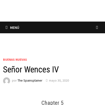
Saltar
al
contenido
MENÚ
BUENAS NUEVAS
Señor Wences IV
por
The Spainsplainer
mayo 30, 2020
Chapter 5