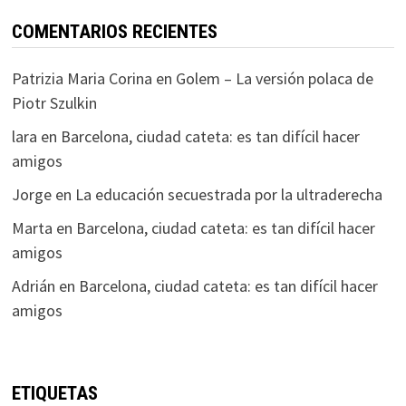
COMENTARIOS RECIENTES
Patrizia Maria Corina
en
Golem – La versión polaca de
Piotr Szulkin
lara
en
Barcelona, ciudad cateta: es tan difícil hacer
amigos
Jorge
en
La educación secuestrada por la ultraderecha
Marta
en
Barcelona, ciudad cateta: es tan difícil hacer
amigos
Adrián
en
Barcelona, ciudad cateta: es tan difícil hacer
amigos
ETIQUETAS