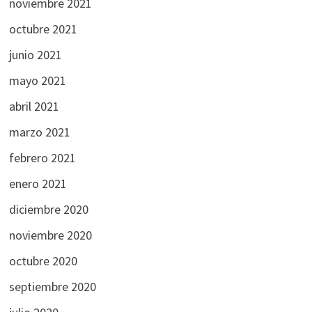
noviembre 2021
octubre 2021
junio 2021
mayo 2021
abril 2021
marzo 2021
febrero 2021
enero 2021
diciembre 2020
noviembre 2020
octubre 2020
septiembre 2020