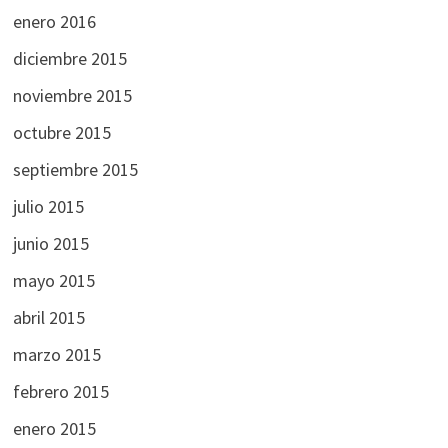
enero 2016
diciembre 2015
noviembre 2015
octubre 2015
septiembre 2015
julio 2015
junio 2015
mayo 2015
abril 2015
marzo 2015
febrero 2015
enero 2015