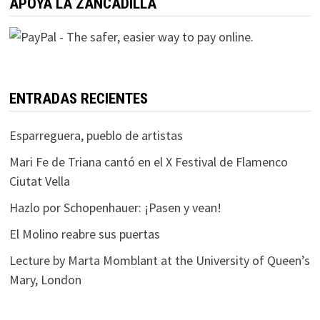
APOYA LA ZANCADILLA
ENTRADAS RECIENTES
Esparreguera, pueblo de artistas
Mari Fe de Triana cantó en el X Festival de Flamenco
Ciutat Vella
Hazlo por Schopenhauer: ¡Pasen y vean!
El Molino reabre sus puertas
Lecture by Marta Momblant at the University of Queen’s
Mary, London