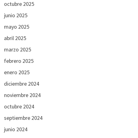
octubre 2025
junio 2025
mayo 2025
abril 2025
marzo 2025
febrero 2025
enero 2025
diciembre 2024
noviembre 2024
octubre 2024
septiembre 2024
junio 2024